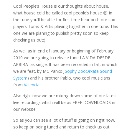
Cool People’s House is our thoughts about house,
what house cold be called cool people’s house 😉 In
the tune you’ll be able for first time hear both our sax
players Toms & Artis playing together in one tune. This
one we are planing to publish pretty soon so keep
checking us out;)
As well as in end of January or beginning of February
2010 we are going to release tune LA VIDA DESDE
ARRIBA as single. It has been recorded in fall, in which
we are feat. by MC Panxo(
Sophy Zoo
Orxata Sound
System
) and his brother Pablo, two cool musicians
from
Valencia
.
Also right now we are mixing down some of our latest
live recordings which will be as FREE DOWNLOADS in
our website.
So as you can see a lot of stuff is going on right now,
so keep on being tuned and return to check us out