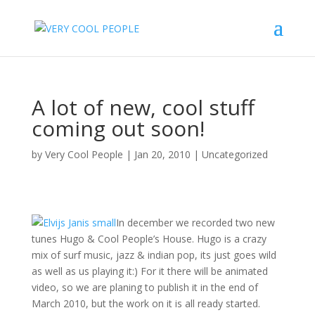
A lot of new, cool stuff
coming out soon!
by
Very Cool People
|
Jan 20, 2010
|
Uncategorized
In december we recorded two new
tunes Hugo & Cool People’s House. Hugo is a crazy
mix of surf music, jazz & indian pop, its just goes wild
as well as us playing it:) For it there will be animated
video, so we are planing to publish it in the end of
March 2010, but the work on it is all ready started.