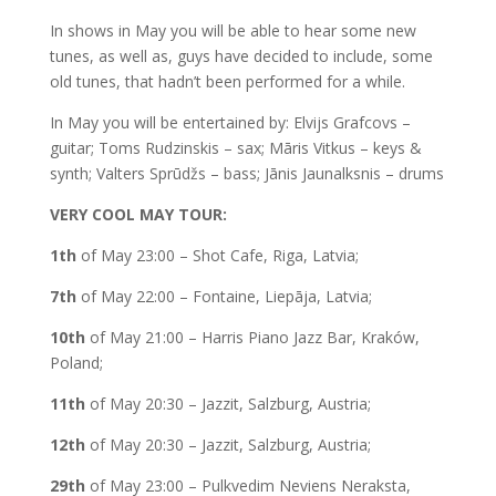
In shows in May you will be able to hear some new
tunes, as well as, guys have decided to include, some
old tunes, that hadn’t been performed for a while.
In May you will be entertained by: Elvijs Grafcovs –
guitar; Toms Rudzinskis – sax; Māris Vitkus – keys &
synth; Valters Sprūdžs – bass; Jānis Jaunalksnis – drums
VERY COOL MAY TOUR:
1th
of May 23:00 – Shot Cafe, Riga, Latvia;
7th
of May 22:00 – Fontaine, Liepāja, Latvia;
10th
of May 21:00 – Harris Piano Jazz Bar, Kraków,
Poland;
11th
of May 20:30 – Jazzit, Salzburg, Austria;
12th
of May 20:30 – Jazzit, Salzburg, Austria;
29th
of May 23:00 – Pulkvedim Neviens Neraksta,