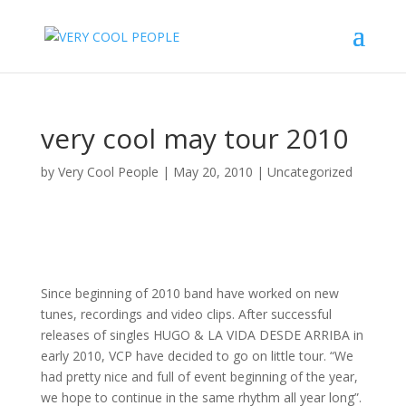
very cool may tour 2010
by
Very Cool People
|
May 20, 2010
|
Uncategorized
Since beginning of 2010 band have worked on new
tunes, recordings and video clips. After successful
releases of singles HUGO & LA VIDA DESDE ARRIBA in
early 2010, VCP have decided to go on little tour. “We
had pretty nice and full of event beginning of the year,
we hope to continue in the same rhythm all year long”.