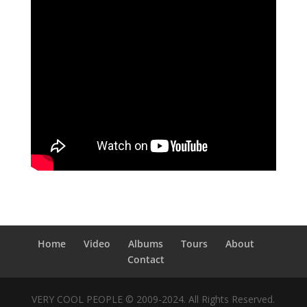
Home
Video
Albums
Tours
About
Contact
VERY COOL PEOPLE © 2009-2024. All Rights Reserved.