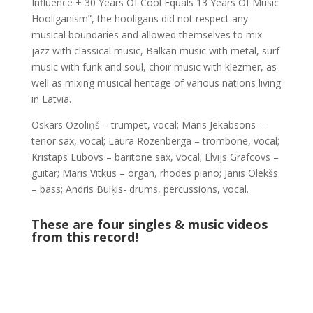
Influence + 30 Years Of Cool Equals 13 Years Of Music
Hooliganism”, the hooligans did not respect any
musical boundaries and allowed themselves to mix
jazz with classical music, Balkan music with metal, surf
music with funk and soul, choir music with klezmer, as
well as mixing musical heritage of various nations living
in Latvia.
Oskars Ozoliņš – trumpet, vocal; Māris Jēkabsons –
tenor sax, vocal; Laura Rozenberga – trombone, vocal;
Kristaps Lubovs – baritone sax, vocal; Elvijs Grafcovs –
guitar; Māris Vitkus – organ, rhodes piano; Jānis Olekšs
– bass; Andris Buiķis- drums, percussions, vocal.
These are four singles & music videos
from this record!