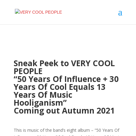
Sneak Peek to VERY COOL
PEOPLE
“50 Years Of Influence + 30
Years Of Cool Equals 13
Years Of Music
Hooliganism”
Coming out Autumn 2021
This is music of the band’s eight album – “50 Years Of