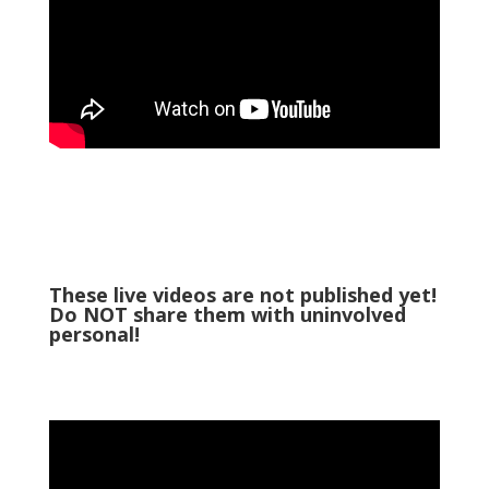
These live videos are not published yet!
Do NOT share them with uninvolved
personal!