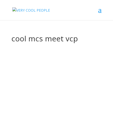
cool mcs meet vcp