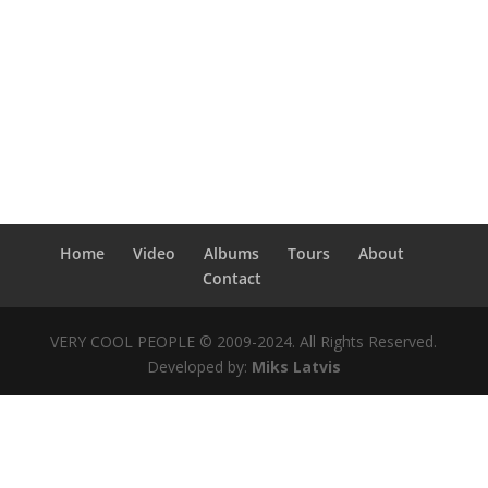
Home
Video
Albums
Tours
About
Contact
VERY COOL PEOPLE © 2009-2024. All Rights Reserved.
Developed by:
Miks Latvis