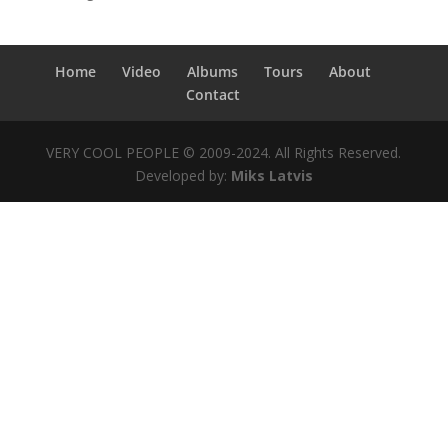
Home
Video
Albums
Tours
About
Contact
VERY COOL PEOPLE © 2009-2024. All Rights Reserved.
Developed by:
Miks Latvis