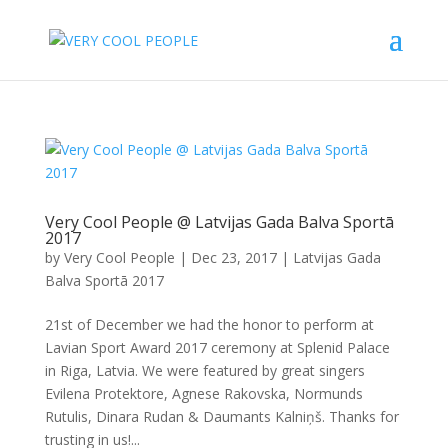
Very Cool People @ Latvijas Gada Balva Sportā
2017
by
Very Cool People
|
Dec 23, 2017
|
Latvijas Gada
Balva Sportā 2017
21st of December we had the honor to perform at
Lavian Sport Award 2017 ceremony at Splenid Palace
in Riga, Latvia. We were featured by great singers
Evilena Protektore, Agnese Rakovska, Normunds
Rutulis, Dinara Rudan & Daumants Kalniņš. Thanks for
trusting in us!...