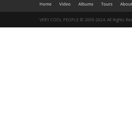
Home
Video
Albums
Tours
Abou
VERY COOL PEOPLE © 2009-2024. All Rights Res