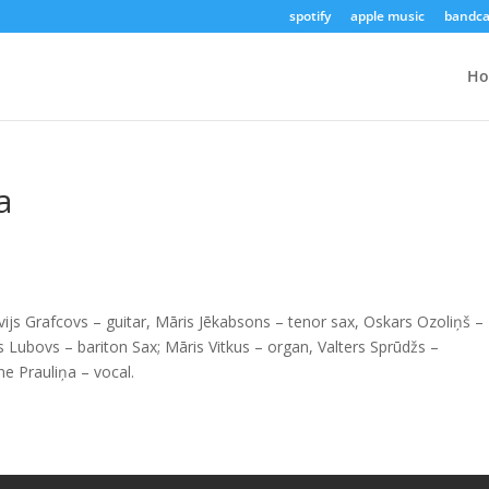
spotify
apple music
bandc
H
a
lvijs Grafcovs – guitar, Māris Jēkabsons – tenor sax, Oskars Ozoliņš –
Lubovs – bariton Sax; Māris Vitkus – organ, Valters Sprūdžs –
ne Prauliņa – vocal.