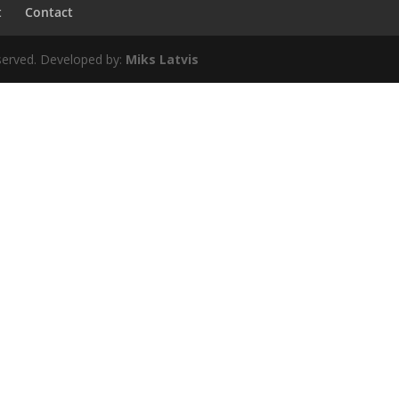
t
Contact
erved. Developed by:
Miks Latvis