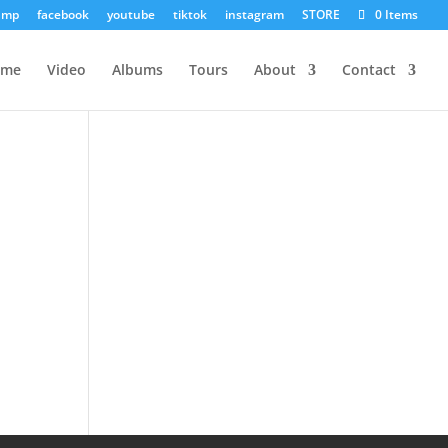
amp
facebook
youtube
tiktok
instagram
STORE
0 Items
ome
Video
Albums
Tours
About
Contact