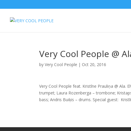
Very Cool People @ Al
by
Very Cool People
|
Oct 20, 2016
Very Cool People feat. Kristīne Prauliņa @ Ala. E
trumpet; Laura Rozenberga – trombone; Kristaps 
bass; Andris Buiķis – drums. Special guest: Kristī