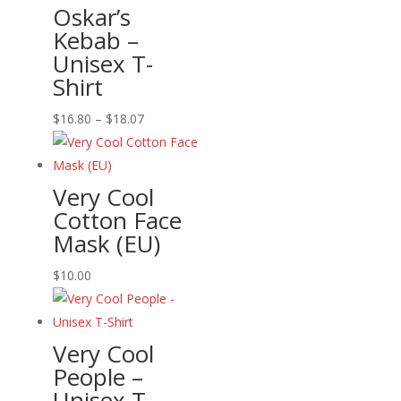
Oskar’s
Kebab –
Unisex T-
Shirt
Price
$
16.80
–
$
18.07
range:
$16.80
through
Very Cool
$18.07
Cotton Face
Mask (EU)
$
10.00
Very Cool
People –
Unisex T-