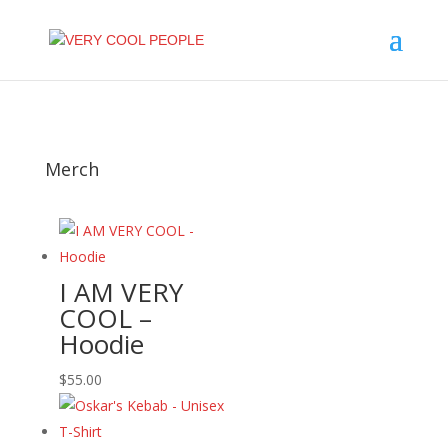
Merch
I AM VERY
COOL –
Hoodie
$
55.00