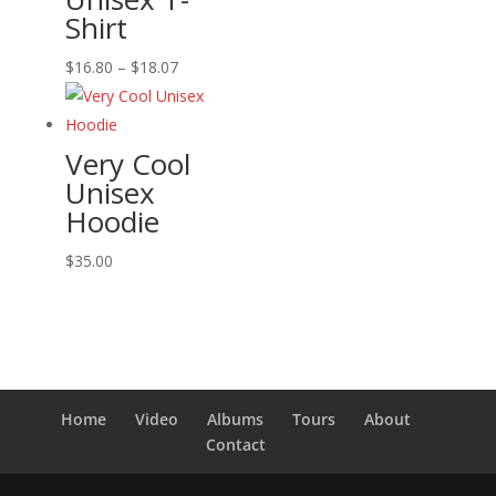
Shirt
Price
$
16.80
–
$
18.07
range:
$16.80
through
Very Cool
$18.07
Unisex
Hoodie
$
35.00
Home
Video
Albums
Tours
About
Contact