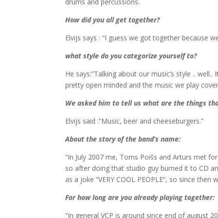
drums and percussions.
How did you all get together?
Elvijs says : “I guess we got together because we 
what style do you categorize yourself to?
He says:”Talking about our music’s style .. well.. 
pretty open minded and the music we play covers
We asked him to tell us what are the things tha
Elvijs said :”Music, beer and cheeseburgers.”
About the story of the band’
s name
:
“In July 2007 me, Toms Poišs and Arturs met fo
so after doing that studio guy burned it to CD 
as a joke “VERY COOL PEOPLE”, so since then we 
For how long are you already playing together:
“In general VCP is around since end of august 2