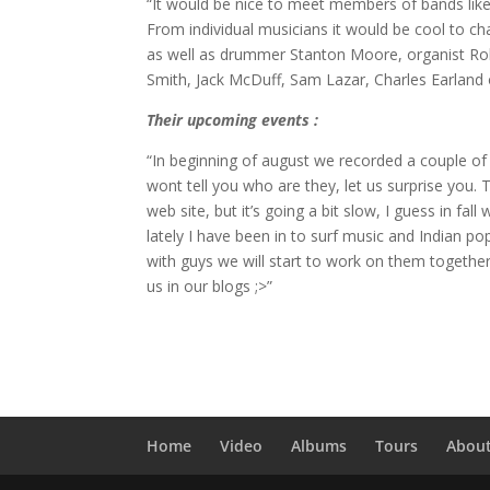
“It would be nice to meet members of bands like 
From individual musicians it would be cool to ch
as well as drummer Stanton Moore, organist Robe
Smith, Jack McDuff, Sam Lazar, Charles Earland o
Their upcoming events :
“In beginning of august we recorded a couple of 
wont tell you who are they, let us surprise you.
web site, but it’s going a bit slow, I guess in f
lately I have been in to surf music and Indian po
with guys we will start to work on them together
us in our blogs ;>”
Home
Video
Albums
Tours
Abou