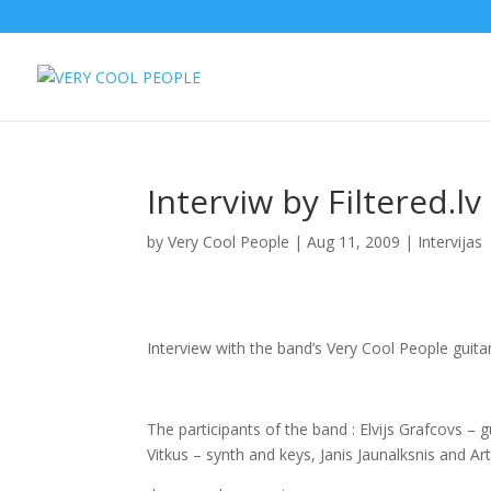
Interviw by Filtered.l
by
Very Cool People
|
Aug 11, 2009
|
Intervijas
Interview with the band’s Very Cool People guitari
The participants of the band : Elvijs Grafcovs –
Vitkus – synth and keys, Janis Jaunalksnis and Art