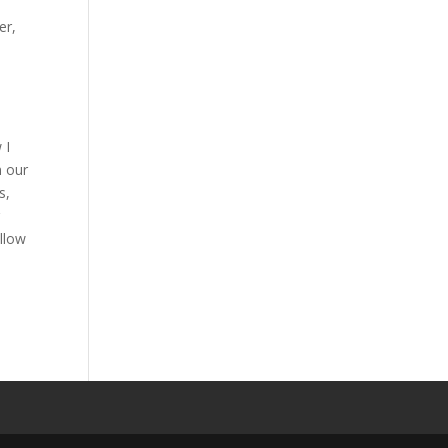
er,
”
 I
n our
s,
r
ollow