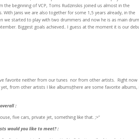
rom the beginning of VCP, Toms Rudzinskis joined us almost in the
s. With Janis we are also together for some 1,5 years already, in the
hen we started to play with two drummers and now he is as main dru
eptember. Biggest goals achieved.. I guess at the moment it is our deb
 have favorite neither from our tunes nor from other artists. Right now
 yet, from other artists I like albums(there are some favorite albums,
overall :
e, five cars, private jet, something like that. ;>”
sts would you like to meet? :