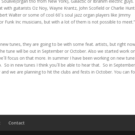
Soulive(organ trio from New York), Galactic or Ibrahim electric guys.
at with guitarists Oz Noy, Wayne Krantz, John Scofield or Charlie Hunt
rt Walter or some of cool 60´s soul jazz organ players like Jimmy
r Funk Inc musicians, but with a lot of them is not possible to meet.
new tunes, they are going to be with some feat. artists, but right now
 The tune will be out in September or October. Also we started work o
all we´ll focus on that more. In summer I have been working on new tune
p. So in new tunes I think you´ll be able to hear that. So in Septembe
 and we are planning to hit the clubs and fests in October. You can f
t
Contact