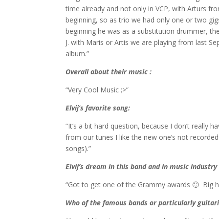
time already and not only in VCP, with Arturs f
beginning, so as trio we had only one or two gig
beginning he was as a substitution drummer, t
J. with Maris or Artis we are playing from last S
album.”
Overall about their music :
“Very Cool Music ;>”
Elvij’
s favorite song
:
“It’s a bit hard question, because I don’t really
from our tunes I like the new one’s not recorded
songs).”
Elvij’s dream in this band and in music industry 
“Got to get one of the Grammy awards 🙂 Big hous
Who of the famous bands or particularly guitari