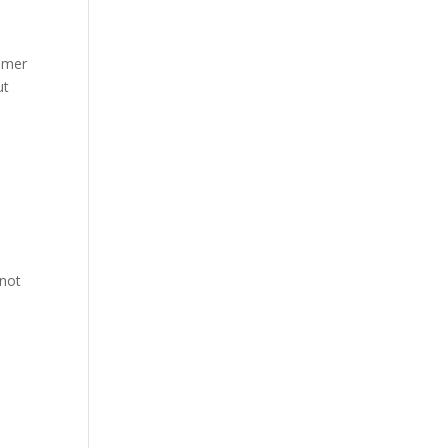
mmer
ut
 not