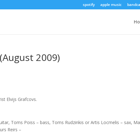
spotify
apple music
bandc
H
v (August 2009)
st Elvijs Grafcovs.
 guitar, Toms Poiss – bass, Toms Rudzinkis or Artis Locmelis – sax, Ma
urs Reirs –