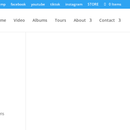
amp
facebook
youtube
tiktok
instagram
STORE
0 Items
ome
Video
Albums
Tours
About
Contact
ris