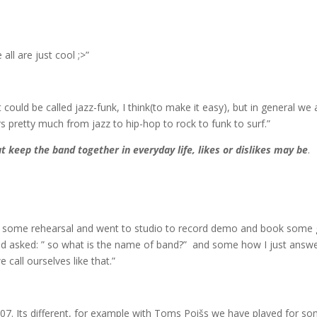
all are just cool ;>”
It could be called jazz-funk, I think(to make it easy), but in general we 
 pretty much from jazz to hip-hop to rock to funk to surf.”
t keep the band together in everyday life, likes or dislikes may be
.
r some rehearsal and went to studio to record demo and book some 
and asked: ” so what is the name of band?” and some how I just answ
call ourselves like that.”
007. Its different, for example with Toms Poišs we have played for s