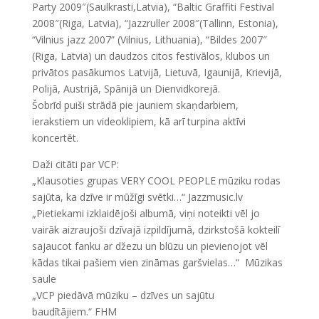
Party 2009″(Saulkrasti,Latvia), “Baltic Graffiti Festival
2008″(Riga, Latvia), “Jazzruller 2008″(Tallinn, Estonia),
“Vilnius jazz 2007” (Vilnius, Lithuania), “Bildes 2007″
(Riga, Latvia) un daudzos citos festivālos, klubos un
privātos pasākumos Latvijā, Lietuvā, Igaunijā, Krievijā,
Polijā, Austrijā, Spānijā un Dienvidkorejā.
Šobrīd puiši strādā pie jauniem skaņdarbiem,
ierakstiem un videoklipiem, kā arī turpina aktīvi
koncertēt.
Daži citāti par VCP:
„Klausoties grupas VERY COOL PEOPLE mūziku rodas
sajūta, ka dzīve ir mūžīgi svētki…“ Jazzmusic.lv
„Pietiekami izklaidējoši albumā, viņi noteikti vēl jo
vairāk aizraujoši dzīvajā izpildījumā, dzirkstošā kokteilī
sajaucot fanku ar džezu un blūzu un pievienojot vēl
kādas tikai pašiem vien zināmas garšvielas…“ Mūzikas
saule
„VCP piedāvā mūziku – dzīves un sajūtu
baudītājiem.“ FHM