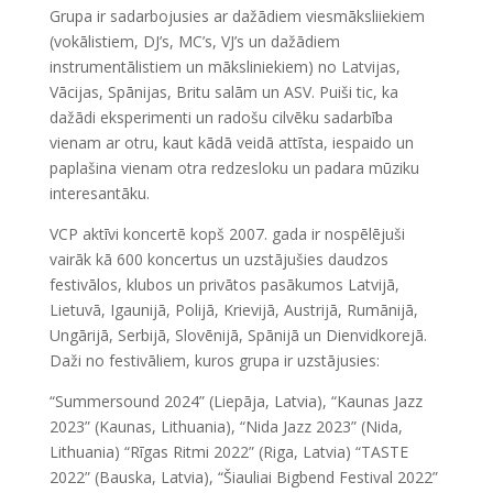
Grupa ir sadarbojusies ar dažādiem viesmāksliiekiem
(vokālistiem, DJ’s, MC’s, VJ’s un dažādiem
instrumentālistiem un māksliniekiem) no Latvijas,
Vācijas, Spānijas, Britu salām un ASV. Puiši tic, ka
dažādi eksperimenti un radošu cilvēku sadarbība
vienam ar otru, kaut kādā veidā attīsta, iespaido un
paplašina vienam otra redzesloku un padara mūziku
interesantāku.
VCP aktīvi koncertē kopš 2007. gada ir nospēlējuši
vairāk kā 600 koncertus un uzstājušies daudzos
festivālos, klubos un privātos pasākumos Latvijā,
Lietuvā, Igaunijā, Polijā, Krievijā, Austrijā, Rumānijā,
Ungārijā, Serbijā, Slovēnijā, Spānijā un Dienvidkorejā.
Daži no festivāliem, kuros grupa ir uzstājusies:
“Summersound 2024” (Liepāja, Latvia), “Kaunas Jazz
2023” (Kaunas, Lithuania), “Nida Jazz 2023” (Nida,
Lithuania) “Rīgas Ritmi 2022” (Riga, Latvia) “TASTE
2022” (Bauska, Latvia), “Šiauliai Bigbend Festival 2022”