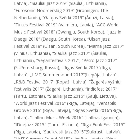
Latvia), “Siauliai Jazz 2019” (Siauliai, Lithuania),
“Eurosonic Noorderslag 2019” (Groningen, The
Netherlands), “Gaujas Svētki 2019” (Ādaži, Latvia),
“Tintes Festival 2019” (Valmiera, Latvia), “ACC World
Music Festival 2018” (Gwangju, South Korea), “Jazz In
Daegu 2018” (Daegu, South Korea), “Ulsan Jazz
Festival 2018” (Ulsan, South Korea), “Mama Jazz 2017”
(Vilnius, Lithuania), “Siauliai jazz 2017″ (Šiauliai,
Lithuania), “Veganfestivāls 2017”, “Petro Jazz 2017″
(St.Petersburg, Russia), “Rīgas Svētki 2017″(Riga,
Latvia), „LMT Summersound 2017“(Liepāja, Latvia),
„R&B Festival 2017“ (Ropaži, Latvia), “Žagarės vyšnių
festivalis 2017” (Žagarė, Lithuania), “Indiefest 2017″
(Tartu, Estonia), “Siauliai jazz 2016″ (Šauļi, Lietuva),
“World Jazz Festival 2016” (Rīga, Latvija), “Ventspils
Groove 2016” (Rīga, Latvija), “Rīgas Svētki 2016″(Riga,
Latvia), “Tallinn Music Week 2016″ (Tallina, Igaunija),
“
IDeeJazz
2015″ (Tartu, Estonia), “Riga Funk Fest 2015”
(Rīga, Latvia), “Saulkrasti Jazz 2015″(Sulkrasti, Latvia),
“LMT Summer Sound 2015” (Liepāja, Latvia), “Riga