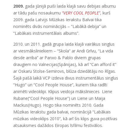
2009.
gada jūnijā puiši laida klajā savu debijas albumu
ar tādu pašu nosaukumu
“VERY COOL PEOPLE”
, kurš
2009. gada Latvijs Mūzikas Ierakstu Balvai tika
nominēts divās nominācijās – “Labākā debija” un
“Labākais instrumentālais albums”.
2010. un 2011. gadā grupa laida klajā vairākus singlus
ar viesmāksliniekiem – “Skola” ar Andi Grīvu, “La vida
desde arriba” ar Panxo & Pablo diviem grupas
draugiem no Valnecijas(Spānijas), kā arī “Can afford it”
ar Oskaru Stolse-Semirovs, blūza dziedātāju no Rīgas.
Šajā pašā laikā VCP izdeva divus instrumentālus singlus
“Hugo” un “Cool People House”, kuriem tika radīti
animēti videoklipi. Klipus veidoja mākslinieces Liene
Rubane(“Cool People House”) un Liene un Maija
Mackus(Hugo). Hogo tika nominēts 2010. Gada
Mūzikas Ierakstu gada balvai, nominācijā “Labākais
mūzikas videoklips 2010”, kā arī šis klips guva pozitīvas
atsauksmes dažādos Eiropas īsfilmu festivālos.