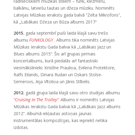
radnieciskiem mūzikas stiliem – funk, klezmeru,
balkānu, latviešu tautas un džeza mūziku. Nominēts
Latvijas Mūzikas ierakstu gada balvā “Zelta Mikrofons”,
kā „Labākais Džeza un Būza albums 2017“
2015.
gada septembrī puiši laida klajā savu trešo
albumu
FUNKOLOGY
. Albums tika nominēts Latvijas
Mūzikas Ierakstu Gada balvai kā „Labākais Jazz un
Blues albums 2015“. Šis arī grupas pirmais
koncertalbums, kurā piedalās arī fantastiski
viesmākslinieki: Kristīne Prauliņa, Evilena Protektore,
Ralfs Eilands, Dinara Rudan un Oskars Stolse-
Semerovs, Aija Vītoliņa un Jānis Stībelis.
2012.
gadā grupa laida klajā savu otro studijas albumu
“Cruising In The Trolley”
.
Albums ir nominēts Latvijas
Mūzikas Ierakstu Gada balvai kā „Labākais Jazz albums
2012“. Albumā iekļautas astoņas jaunas
instrumentālas kompozīcijas, kas iepriekš netika
izdotas.