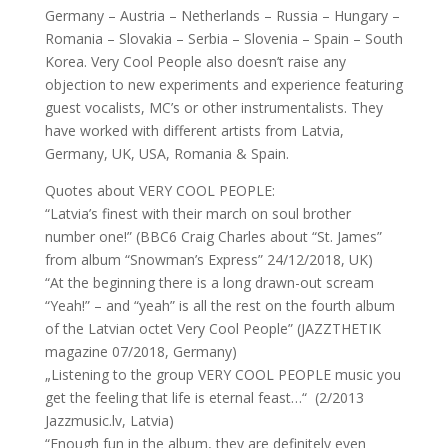
Germany – Austria – Netherlands – Russia – Hungary –
Romania – Slovakia – Serbia – Slovenia – Spain – South
Korea. Very Cool People also doesn’t raise any
objection to new experiments and experience featuring
guest vocalists, MC’s or other instrumentalists. They
have worked with different artists from Latvia,
Germany, UK, USA, Romania & Spain.
Quotes about VERY COOL PEOPLE:
“Latvia’s finest with their march on soul brother
number one!” (BBC6 Craig Charles about “St. James”
from album “Snowman’s Express” 24/12/2018, UK)
“At the beginning there is a long drawn-out scream
“Yeah!” – and “yeah” is all the rest on the fourth album
of the Latvian octet Very Cool People” (JAZZTHETIK
magazine 07/2018, Germany)
„Listening to the group VERY COOL PEOPLE music you
get the feeling that life is eternal feast…“ (2/2013
Jazzmusic.lv, Latvia)
“Enough fun in the album, they are definitely even