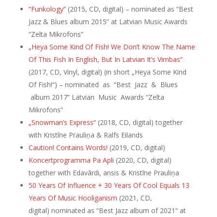
“Funkology”
(2015, CD, digital) – nominated as “Best
Jazz & Blues album 2015” at Latvian Music Awards
“Zelta Mikrofons”
„Heya Some Kind Of Fish! We Don’t Know The Name
Of This Fish In English, But In Latvian It’s Vimbas“
(2017, CD, Vinyl, digital) (in short „Heya Some Kind
Of Fish!“) – nominated
as “Best Jazz & Blues
album 2017” Latvian Music Awards “Zelta
Mikrofons”
„Snowman’s Express“
(2018, CD, digital) together
with Kristīne Prauliņa & Ralfs Eilands
Caution! Contains Words!
(2019, CD, digital)
Koncertprogramma Pa Apli
(2020, CD, digital)
together with Edavārdi, ansis & Kristīne Prauliņa
50 Years Of Influence + 30 Years Of Cool Equals 13
Years Of Music Hooliganism
(2021, CD,
digital) nominated as “Best Jazz album of 2021“ at