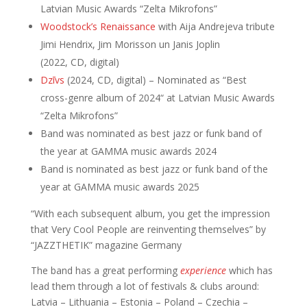
Latvian Music Awards “Zelta Mikrofons”
Woodstock’s Renaissance
with Aija Andrejeva tribute
Jimi Hendrix, Jim Morisson un Janis Joplin
(2022, CD, digital)
Dzīvs
(2024, CD, digital) – Nominated as “Best
cross-genre album of 2024“ at Latvian Music Awards
“Zelta Mikrofons”
Band was nominated as best jazz or funk band of
the year at GAMMA music awards 2024
Band is nominated as best jazz or funk band of the
year at GAMMA music awards 2025
“With each subsequent album, you get the impression
that Very Cool People are reinventing themselves” by
“JAZZTHETIK” magazine Germany
The band has a great performing
experience
which has
lead them through a lot of festivals & clubs around:
Latvia – Lithuania – Estonia – Poland – Czechia –