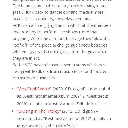
The band using contemporary tools is trying to put
jazz & funk back to dancefloor and make it more
accessible to ordinary, nowadays persons.
VCP is an active-giging band in which all the members
love & enjoy to perform live shows more than
anything. When they are on the stage they “blow the
roof off” of the place & charge audience’s batteries
with energy that is coming out from the guys when
they are in act.
So far VCP have released seven albums which have
had great feedback from music critics, both jazz &
mainstream audiences:
“Very Cool People”
(2009, CD, digital) – nominated
as „Best instrumental album 2009” & “Best debut
2009“ at Latvian Music Awards “Zelta Mikrofons”
“Cruising In The Trolley”
(2012, CD, digital) –
nominated as “Best Jazz album of 2012“ at Latvian
Music Awards “Zelta Mikrofons”