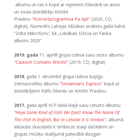
albumu un tas ir kopā ar reperiem Edavārdi un ansis
un soula dziedātāju Kristīni
Prauliņu
“Koncertprogramma Pa Apli”
(2020, CD,
digital), Nominēts Latvijas Mūzikas ierakstu gada balvā
“Zelta Mikrofons”, kā „Labākais Džeza un Fanka
albums 2020“
2019. gada
11. aprrīlī grupa izdeva savu sesto albumu
“Caution! Contains Words!”
(2019, CD, digital)
2018.
gada 1. decembrī grupa izdeva kopīgu
Ziemassvētku albumu
“Snowman’s Express”
kopā ar
dziedātājiem Ralfu Eilandu un Kristīni Prauliņu.
2017.
gada aprīlī VCP laida klajā savu ceturto albumu
“Heya Some Kind of Fish! We Don’t Know The Name Of
This Fish In English, But In Latvian It Is Vimbas
”
, albumā
iekļautie skaņdarbi ir simbioze starp dažādiem un
grupas mūziķu skatījumā patiesībā diezgan