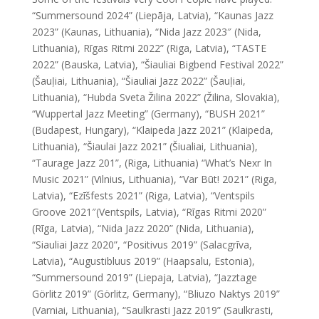
“Summersound 2024” (Liepāja, Latvia), “Kaunas Jazz
2023” (Kaunas, Lithuania), “Nida Jazz 2023″ (Nida,
Lithuania), Rīgas Ritmi 2022” (Riga, Latvia), “TASTE
2022” (Bauska, Latvia), “Šiauliai Bigbend Festival 2022”
(Šauļiai, Lithuania), “Šiauliai Jazz 2022” (Šauļiai,
Lithuania), “Hubda Sveta Žilina 2022” (Žilina, Slovakia),
“Wuppertal Jazz Meeting” (Germany), “BUSH 2021”
(Budapest, Hungary), “Klaipeda Jazz 2021” (Klaipeda,
Lithuania), “Šiaulai Jazz 2021” (Šiualiai, Lithuania),
“Taurage Jazz 201”, (Riga, Lithuania) “What’s Nexr In
Music 2021” (Vilnius, Lithuania), “Var Būt! 2021” (Riga,
Latvia), “Ezīšfests 2021” (Riga, Latvia), “Ventspils
Groove 2021″(Ventspils, Latvia), “Rīgas Ritmi 2020”
(Rīga, Latvia), “Nida Jazz 2020” (Nida, Lithuania),
“Siauliai Jazz 2020”, “Positivus 2019” (Salacgrīva,
Latvia), “Augustibluus 2019” (Haapsalu, Estonia),
“Summersound 2019” (Liepaja, Latvia), “Jazztage
Görlitz 2019” (Görlitz, Germany), “Bliuzo Naktys 2019”
(Varniai, Lithuania), “Saulkrasti Jazz 2019” (Saulkrasti,