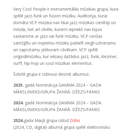
Very Cool People ir instrumentālās mūzikas grupa, kura
spēlē jazz-funk un fusion mūziku. Auditorija, kurai
domāta VCP mūzika nav tikai jazz mūzikas cienītāji un
mūziķi, bet arī cilvēki, kuriem iepriekš nav bijusi
saskarsme ar jazz vai funk mūziku. VCP cenšas
sarežģītu un nopietnu mūziku padarīt viegli uztveramu
un saprotamu jebkuram cilvēkam. VCP spēlē
oriģinālmūziku, kur iekļauj dažādus jazz, funk, klezmer,
surff, hip-hop un soul mūzikas elementus.
Šobrīd grupa ir izdevusi desmit albumus:
2025.
gadā Nominācija GAMMA 2024 – GADA
MĀKSLINIEKS/GRUPA ŽANRĀ: DŽEZS/FANKS
2024.
gadā Nominācija GAMMA 2024 – GADA
MĀKSLINIEKS/GRUPA ŽANRĀ: DŽEZS/FANKS
2024.
gada Maijā grupa izdod
Dzīvs
(2024, CD, digital) albumā grupa spēlē elektronisko