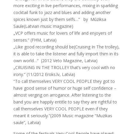
more exciting in live performances, mixing in sparkling
cocktail funk to jazz and blues and adding another
spices known just by them selfs…” by Mūziksa
Saule(Latvian music magazine)
„VCP offers music for lovers of life and enjoyers of
senses.“ (FHM, Latvia)
„Like good recording should be(Cruising In The trolley),
it is able to take the listener and fully import thim in its
own world…“ (2012 Veto Magazine, Latvia)
„CRUISING IN THE TROLLEY that’s very cool with no
irony.“ (11/2012 Eroks.lv, Latvia)
“To call themselves VERY COOL PEOPLE they got to
have good sense of humor or huge self confidence –
almost verging on arrogance. After listening to the
band you are happily entitle to say they are rightful to
call themselves VERY COOL PEOPLE even if they
meant it seriously.”(2009 Music magazine “Muzikas
saule”, Latvia)
Some of the festivals Very Cool People have played: