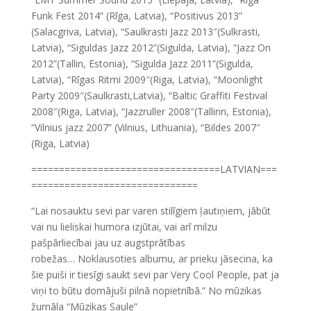
Funk Fest 2014” (Rīga, Latvia), “Positivus 2013”
(Salacgriva, Latvia), “Saulkrasti Jazz 2013″(Sulkrasti,
Latvia), “Siguldas Jazz 2012”(Sigulda, Latvia), “Jazz On
2012”(Tallin, Estonia), “Sigulda Jazz 2011”(Sigulda,
Latvia), “Rīgas Ritmi 2009″(Riga, Latvia), “Moonlight
Party 2009″(Saulkrasti,Latvia), “Baltic Graffiti Festival
2008″(Riga, Latvia), “Jazzruller 2008″(Tallinn, Estonia),
“Vilnius jazz 2007” (Vilnius, Lithuania), “Bildes 2007″
(Riga, Latvia)
==================================LATVIAN===
==============================
“Lai nosauktu sevi par varen stilīgiem ļautiņiem, jābūt
vai nu lieliskai humora izjūtai, vai arī milzu
pašpārliecībai jau uz augstprātības
robežas… Noklausoties albumu, ar prieku jāsecina, ka
šie puiši ir tiesīgi saukt sevi par Very Cool People, pat ja
viņi to būtu domājuši pilnā nopietnībā.” No mūzikas
žurnāla “Mūzikas Saule”