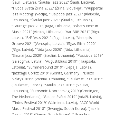
(Šauļi, Lietuva), “Šiauliai Jazz 2022” (Šauļi, Lietuva),
“Hubda Sveta Žilina 2022” (Žilina, Slovākija), “Wuppertal
Jazz Meeting” (Vācija), “Klaipeda Jazz 2021” (Klaipeda,
Lithuania), “Šiaulai Jazz 2021” (Šiualiai, Lithuania),
“Taurage Jazz 201”, (Riga, Lithuania) “What’s Nexr In
Music 2021” (Vilnius, Lithuania), “Var Būt! 2021” (Riga,
Latvia), “Ezīšfests 2021” (Riga, Latvia), “Ventspils
Groove 2021″(Ventspils, Latvia), “Rīgas Ritmi 2020”
(Rīga, Latvia), “Nida Jazz 2020” (Nida, Lithuania),
“Siauliai Jazz 2020” (Siauliai, Lithuania), “Positivus 2019”
(Salacgrīva, Latvia), “Augustibluus 2019” (Haapsalu,
Estonia), “Summersound 2019” (Liepaja, Latvia),
“Jazztage Görlitz 2019” (Görlitz, Germany), “Bliuzo
Naktys 2019” (Varniai, Lithuania), “Saulkrasti Jazz 2019”
(Saulkrasti, Latvia), “Siauliai Jazz 2019” (Siauliai,
Lithuania), “Eurosonic Noorderslag 2019”(Groningen,
The Netherlands), “Gaujas Svētki 2019” (Ādaži, Latvia),
“Tintes Festival 2019” (Valmiera, Latvia), “ACC World
Music Festival 2018” (Gwangju, South Korea), “Jazz In
Daegu 2018” (Daegu, South Korea), “Ulsan Jazz