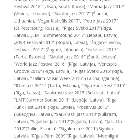
Festival 2018” (Ulsan, South Korea), “Mama Jazz 2017”
(Vilnius, Lithuania), “Siauliai jazz 2017″ (Šiauliai,
Lithuania), “Veganfestivāls 2017”, “Petro Jazz 2017″
(St.Petersburg, Russia), “Rīgas Svētki 2017″(Riga,
Latvia), „LMT Summersound 2017“(Liepāja, Latvia),
„R&B Festival 2017“ (Ropaži, Latvia), “Žagarės vyšnių
festivalis 2017” (Žagarė, Lithuania), “Indiefest 2017″
(Tartu, Estonia), “Siauliai jazz 2016″ (Šauļi, Lietuva),
“World Jazz Festival 2016” (Rīga, Latvija), “Ventspils
Groove 2016” (Rīga, Latvija), “Rīgas Svētki 2016″(Riga,
Latvia), “Tallinn Music Week 2016″ (Tallina, Igaunija),
“
IDeeJazz
2015″ (Tartu, Estonia), “Riga Funk Fest 2015”
(Rīga, Latvia), “Saulkrasti Jazz 2015″(Sulkrasti, Latvia),
“LMT Summer Sound 2015” (Liepāja, Latvia), “Riga
Funk Fest 2014” (Rīga, Latvia), “Positivus 2013”
(Salacgriva, Latvia), “Saulkrasti Jazz 2013″(Sulkrasti,
Latvia), “Siguldas Jazz 2012”(Sigulda, Latvia), “Jazz On
2012”(Tallin, Estonia), “Sigulda Jazz 2011”(Sigulda,
Latvia), “Rīgas Ritmi 2009″(Riga, Latvia), “Moonlight