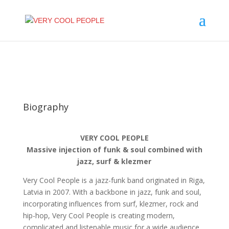
Biography
VERY COOL PEOPLE
Massive injection of funk & soul combined with
jazz, surf & klezmer
Very Cool People is a jazz-funk band originated in Riga,
Latvia in 2007. With a backbone in jazz, funk and soul,
incorporating influences from surf, klezmer, rock and
hip-hop, Very Cool People is creating modern,
complicated and listenable music for a wide audience.