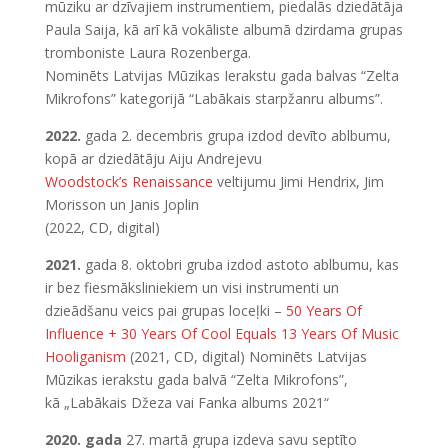
mūziku ar dzīvajiem instrumentiem, piedalās dziedātāja
Paula Saija, kā arī kā vokāliste albumā dzirdama grupas
tromboniste Laura Rozenberga.
Nominēts Latvijas Mūzikas Ierakstu gada balvas “Zelta
Mikrofons” kategorijā “Labākais starpžanru albums”.
2022.
gada 2. decembris grupa izdod devīto ablbumu,
kopā ar dziedātāju Aiju Andrejevu
Woodstock’s Renaissance
veltijumu Jimi Hendrix, Jim
Morisson un Janis Joplin
(2022, CD, digital)
2021.
gada 8. oktobri gruba izdod astoto ablbumu, kas
ir bez fiesmāksliniekiem un visi instrumenti un
dzieādšanu veics pai grupas loceļki –
50 Years Of
Influence + 30 Years Of Cool Equals 13 Years Of Music
Hooliganism
(2021, CD, digital) Nominēts Latvijas
Mūzikas ierakstu gada balvā “Zelta Mikrofons”,
kā „Labākais Džeza vai Fanka albums 2021“
2020. gada
27. martā grupa izdeva savu septīto