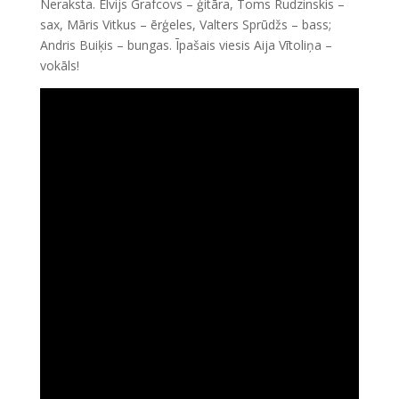
Neraksta. Elvijs Grafcovs – ģitāra, Toms Rudzinskis –
sax, Māris Vitkus – ērģeles, Valters Sprūdžs – bass;
Andris Buiķis – bungas. Īpašais viesis Aija Vītoliņa –
vokāls!