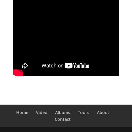
Home
Video
Albums
Tours
About
Contact