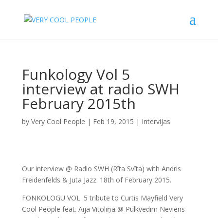
Funkology Vol 5
interview at radio SWH
February 2015th
by
Very Cool People
|
Feb 19, 2015
|
Intervijas
Our interview @ Radio SWH (Rīta Svīta) with Andris
Freidenfelds & Juta Jazz. 18th of February 2015.
FONKOLOGU VOL. 5 tribute to Curtis Mayfield Very
Cool People feat. Aija Vītoliņa @ Pulkvedim Neviens