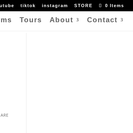
utube
tiktok
instagram
STORE
0 Items
ums
Tours
About
Contact
U ARE
e