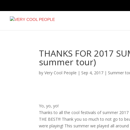
THANKS FOR 2017 SUMM
summer tour)
by
Very Cool People
|
Sep 4, 2017
|
Summer to
Yo, yo, yo!
Thanks to all the cool festivals of summer 2017 
THE BEST!!! Thank you so much to not go to be
were playing! This summer we played all around L