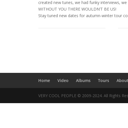
created new tunes, we had funky interviews, we
WITHOUT YOU THERE WOULDN’T BE US!
Stay tuned new dates for autumn-winter tour c
Home
Video
Albums
Tours
Abou
VERY COOL PEOPLE © 2009-2024. All Rights Res