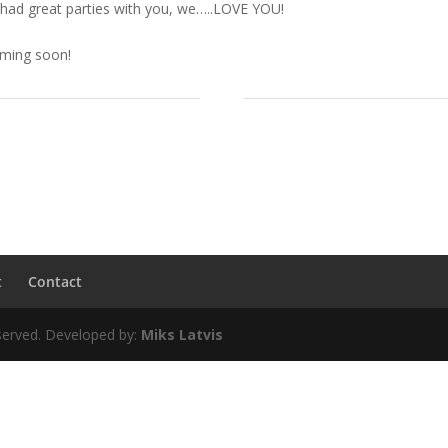
 had great parties with you, we…..LOVE YOU!
oming soon!
t
Contact
erved. Developed by:
Miks Latvis