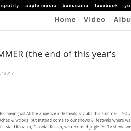
spotify
apple music
bandcamp
facebook
yo
Home
Video
Alb
ER (the end of this year’s
ur 2017
for having us! All the audience in festivals & clubs this summer – YO
aches & woods, but instead come to our shows & festivals where we
atvia, Lithuania, Estonia, Russia, we recorded jingle for TV show, w