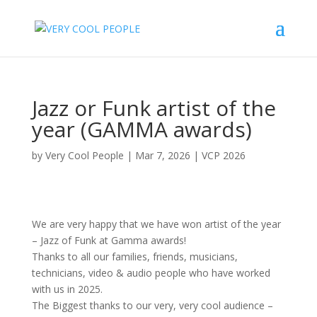
Jazz or Funk artist of the
year (GAMMA awards)
by
Very Cool People
|
Mar 7, 2026
|
VCP 2026
We are very happy that we have won artist of the year
– Jazz of Funk at Gamma awards!
Thanks to all our families, friends, musicians,
technicians, video & audio people who have worked
with us in 2025.
The Biggest thanks to our very, very cool audience –