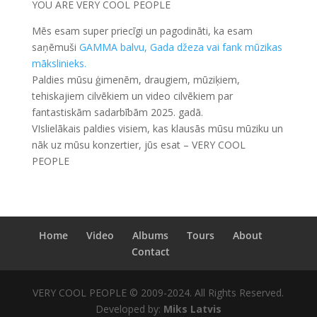
YOU ARE VERY COOL PEOPLE
Mēs esam super priecīgi un pagodināti, ka esam
saņēmuši
GAMMA balvu, Gada džeza vai fank mūzikas
mākslinieks.
Paldies mūsu ģimenēm, draugiem, mūziķiem,
tehiskajiem cilvēkiem un video cilvēkiem par
fantastiskām sadarbībām 2025. gadā.
VIslielākais paldies visiem, kas klausās mūsu mūziku un
nāk uz mūsu konzertier, jūs esat – VERY COOL
PEOPLE
Home
Video
Albums
Tours
About
Contact
VERY COOL PEOPLE © 2009-2024. All Rights Reserved.
Developed by:
Miks Latvis