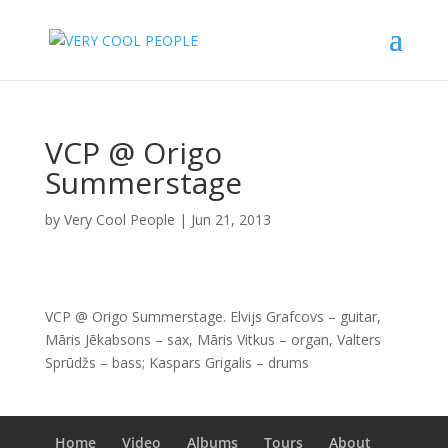
VCP @ Origo
Summerstage
by
Very Cool People
|
Jun 21, 2013
VCP @ Origo Summerstage. Elvijs Grafcovs – guitar,
Māris Jēkabsons – sax, Māris Vitkus – organ, Valters
Sprūdžs – bass; Kaspars Grigalis – drums
Home
Video
Albums
Tours
About