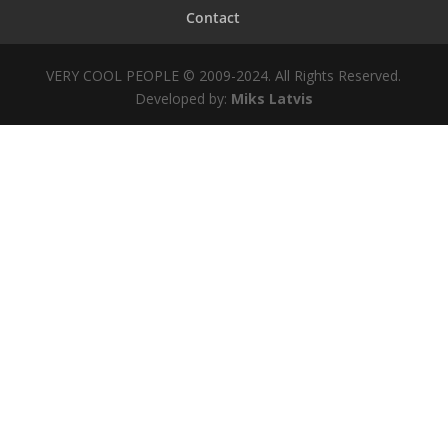
Contact
VERY COOL PEOPLE © 2009-2024. All Rights Reserved.
Developed by:
Miks Latvis