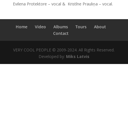
Evilena Protektore – vocal & Kristīne Prauliņa – vocal.
Home
Video
Albums
Tours
About
Contact
VERY COOL PEOPLE © 2009-2024. All Rights Reserved.
Developed by:
Miks Latvis