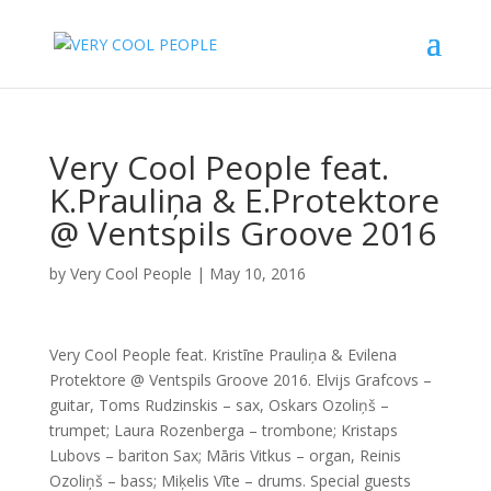
Very Cool People feat.
K.Prauliņa & E.Protektore
@ Ventspils Groove 2016
by
Very Cool People
|
May 10, 2016
Very Cool People feat. Kristīne Prauliņa & Evilena
Protektore @ Ventspils Groove 2016. Elvijs Grafcovs –
guitar, Toms Rudzinskis – sax, Oskars Ozoliņš –
trumpet; Laura Rozenberga – trombone; Kristaps
Lubovs – bariton Sax; Māris Vitkus – organ, Reinis
Ozoliņš – bass; Miķelis Vīte – drums. Special guests