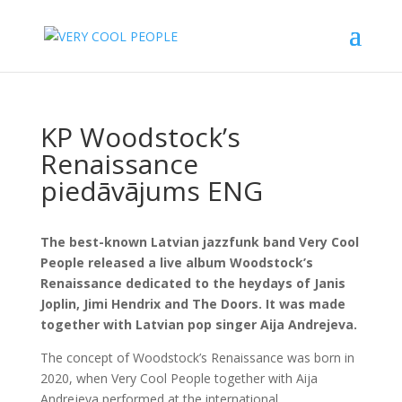
KP Woodstock’s
Renaissance
piedāvājums ENG
The best-known Latvian jazzfunk band Very Cool
People released a live album Woodstock’s
Renaissance dedicated to the heydays of Janis
Joplin, Jimi Hendrix and The Doors. It was made
together with Latvian pop singer Aija Andrejeva.
The concept of Woodstock’s Renaissance was born in
2020, when Very Cool People together with Aija
Andrejeva performed at the international