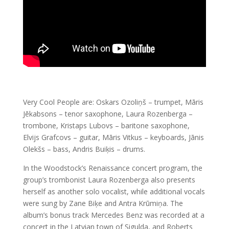
Very Cool People are: Oskars Ozoliņš – trumpet, Māris
Jēkabsons – tenor saxophone, Laura Rozenberga –
trombone, Kristaps Lubovs – baritone saxophone,
Elvijs Grafcovs – guitar, Māris Vitkus – keyboards, Jānis
Olekšs – bass, Andris Buiķis – drums.
In the Woodstock’s Renaissance concert program, the
group’s trombonist Laura Rozenberga also presents
herself as another solo vocalist, while additional vocals
were sung by Zane Biķe and Antra Krūmiņa. The
album’s bonus track Mercedes Benz was recorded at a
concert in the Latvian town of Sigulda, and Roberts