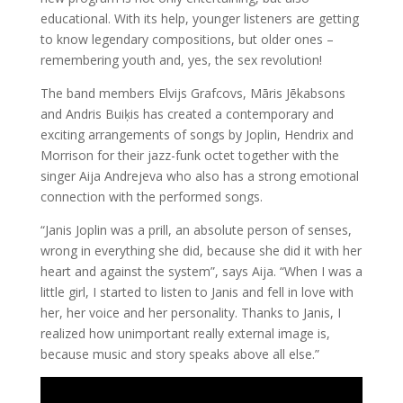
educational. With its help, younger listeners are getting
to know legendary compositions, but older ones –
remembering youth and, yes, the sex revolution!
The band members Elvijs Grafcovs, Māris Jēkabsons
and Andris Buiķis has created a contemporary and
exciting arrangements of songs by Joplin, Hendrix and
Morrison for their jazz-funk octet together with the
singer Aija Andrejeva who also has a strong emotional
connection with the performed songs.
“Janis Joplin was a prill, an absolute person of senses,
wrong in everything she did, because she did it with her
heart and against the system”, says Aija. “When I was a
little girl, I started to listen to Janis and fell in love with
her, her voice and her personality. Thanks to Janis, I
realized how unimportant really external image is,
because music and story speaks above all else.”