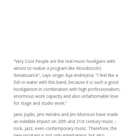
“Very Cool People are the real music hooligans with
whom to realize a program like Woodstock’s
Renaissance”, says singer Aija Andrejeva. “I feel like a
fish in water with this band, because it is such a good
hooliganism in combination with high professionalism,
enormous work capacity and also unfathomable love
for stage and studio work.”
Janis Joplin, Jimi Hendrix and Jim Morrison have made
an indelible impact on 20th and 21st century music –
rock, jazz, even contemporary music. Therefore, the
new program is not only entertaining, but also