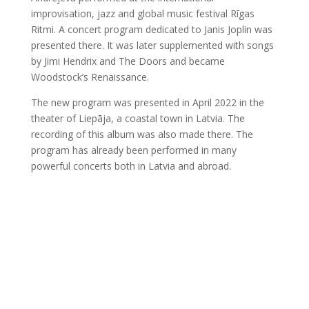
improvisation, jazz and global music festival Rīgas
Ritmi. A concert program dedicated to Janis Joplin was
presented there. It was later supplemented with songs
by Jimi Hendrix and The Doors and became
Woodstock’s Renaissance.
The new program was presented in April 2022 in the
theater of Liepāja, a coastal town in Latvia. The
recording of this album was also made there. The
program has already been performed in many
powerful concerts both in Latvia and abroad.