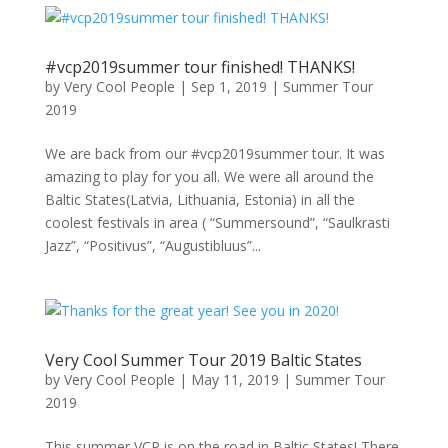
#vcp2019summer tour finished! THANKS!
by
Very Cool People
|
Sep 1, 2019
|
Summer Tour
2019
We are back from our #vcp2019summer tour. It was
amazing to play for you all. We were all around the
Baltic States(Latvia, Lithuania, Estonia) in all the
coolest festivals in area ( “Summersound”, “Saulkrasti
Jazz”, “Positivus”, “Augustibluus”...
Very Cool Summer Tour 2019 Baltic States
by
Very Cool People
|
May 11, 2019
|
Summer Tour
2019
This summer VCP is on the road in Baltic States! There