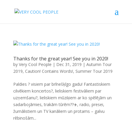
Thanks for the great year! See you in 2020!
by
Very Cool People
|
Dec 31, 2019
|
Autumn Tour
2019
,
Caution! Contains Words!
,
Summer Tour 2019
Paldies ? visiem par brīnešķīgo gadu! Fantastiskiem
cilvēkiem koncertos?, lieliskiem festivāliem par
uzņemšanu?, lieliskiem mūziķiem ar ko spēlējām un
sadarbojāmies, trakām tūrēm??✈️, radio, presei,
žurnālistiem un TV kanāliem un protams – galvu
rēbinošām...