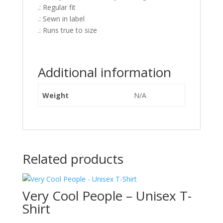
.: Regular fit
.: Sewn in label
.: Runs true to size
Additional information
Weight
N/A
Related products
Very Cool People – Unisex T-
Shirt