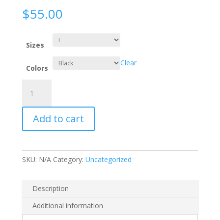
$
55.00
Sizes
Clear
Colors
I
AM
VERY
Add to cart
COOL
-
Hoodie
quantity
SKU:
N/A
Category:
Uncategorized
Description
Additional information