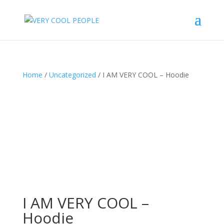
Home
/
Uncategorized
/ I AM VERY COOL – Hoodie
I AM VERY COOL –
Hoodie