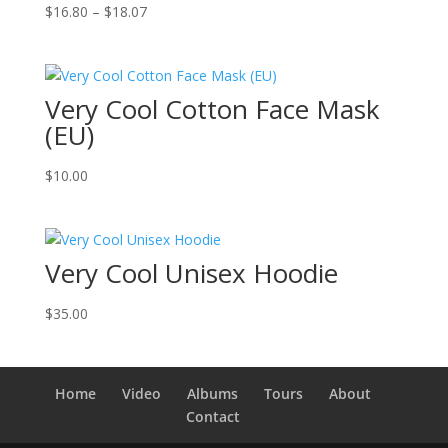
Price
$
16.80
–
$
18.07
range:
$16.80
through
Very Cool Cotton Face Mask
$18.07
(EU)
$
10.00
Very Cool Unisex Hoodie
$
35.00
Home
Video
Albums
Tours
About
Contact