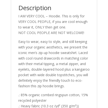
Description
I AM VERY COOL – Hoodie. This is only for
VERY COOL PEOPLE, if you are cool enough
to wear it, ONLY then get one.
NOT COOL PEOPLE ARE NOT WELCOME!
Easy to wear, easy to style, and still keeping
with your organic aesthetics, we present the
iconic men’s zip-up hoodie sweatshirt. Laced
with cool round drawcords in matching color
with their metal tipping, a metal zipper, and
eyelets, double-layered hood plus a kangaroo
pocket with wide double topstitches, you will
definitely enjoy the friendly touch to eco-
fashion this zip hoodie brings.
.: 85% organic combed ringspun cotton, 15%
recycled polyester
.: Heavy fabric (10.3 oz /yd² (350 g/m²))