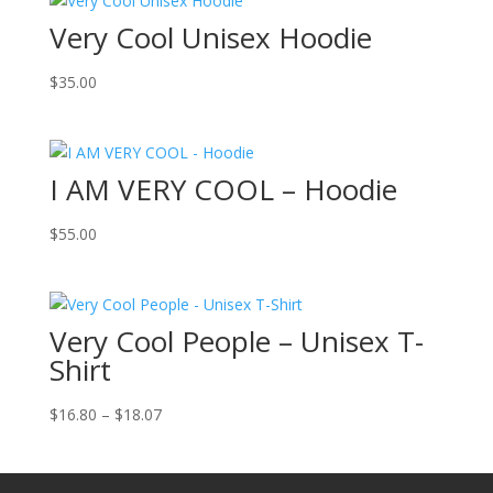
Very Cool Unisex Hoodie
$
35.00
I AM VERY COOL – Hoodie
$
55.00
Very Cool People – Unisex T-
Shirt
Price
$
16.80
–
$
18.07
range:
$16.80
through