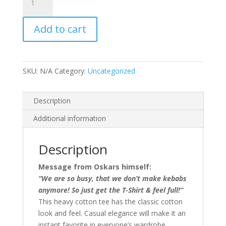
Kebab
-
Add to cart
Unisex
T-
Shirt
quantity
SKU:
N/A
Category:
Uncategorized
Description
Additional information
Description
Message from Oskars himself:
“We are so busy, that we don’t make kebabs
anymore! So just get the T-Shirt & feel full!”
This heavy cotton tee has the classic cotton
look and feel. Casual elegance will make it an
instant favorite in everyone’s wardrobe.