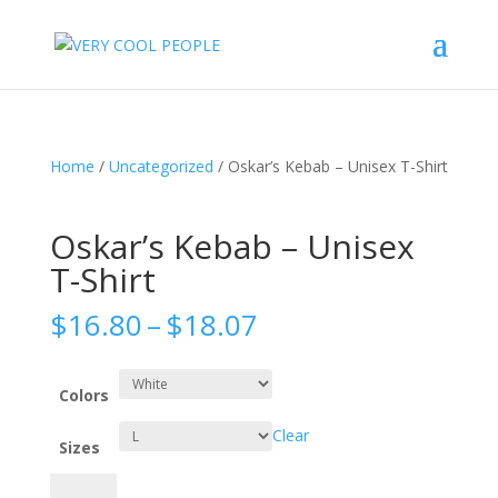
Home
/
Uncategorized
/ Oskar’s Kebab – Unisex T-Shirt
Oskar’s Kebab – Unisex
T-Shirt
Price
$
16.80
–
$
18.07
range:
$16.80
through
Colors
$18.07
Clear
Sizes
Oskar's