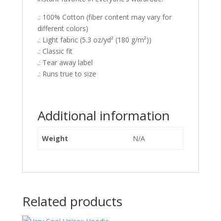
.: 100% Cotton (fiber content may vary for
different colors)
.: Light fabric (5.3 oz/yd² (180 g/m²))
.: Classic fit
.: Tear away label
.: Runs true to size
Additional information
Weight
N/A
Related products