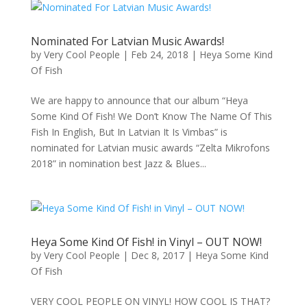
Nominated For Latvian Music Awards!
by
Very Cool People
|
Feb 24, 2018
|
Heya Some Kind
Of Fish
We are happy to announce that our album “Heya
Some Kind Of Fish! We Don’t Know The Name Of This
Fish In English, But In Latvian It Is Vimbas” is
nominated for Latvian music awards “Zelta Mikrofons
2018” in nomination best Jazz & Blues...
Heya Some Kind Of Fish! in Vinyl – OUT NOW!
by
Very Cool People
|
Dec 8, 2017
|
Heya Some Kind
Of Fish
VERY COOL PEOPLE ON VINYL! HOW COOL IS THAT?