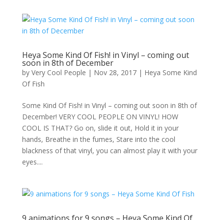
Heya Some Kind Of Fish! in Vinyl – coming out
soon in 8th of December
by
Very Cool People
|
Nov 28, 2017
|
Heya Some Kind
Of Fish
Some Kind Of Fish! in Vinyl – coming out soon in 8th of
December! VERY COOL PEOPLE ON VINYL! HOW
COOL IS THAT? Go on, slide it out, Hold it in your
hands, Breathe in the fumes, Stare into the cool
blackness of that vinyl, you can almost play it with your
eyes....
9 animations for 9 songs – Heya Some Kind Of