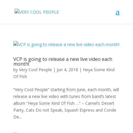
VCP is going to release a new live video each
month!
by
Very Cool People
|
Jun 4, 2018
|
Heya Some Kind
Of Fish
“Very Cool People” starting from June, each month, will
release a new live video with tunes from band’s latest
album “Heya Some Kind Of Fish …” – Camel’s Desert
Party, Cats Do not Speak, Squash Express and Conde
De...