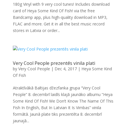
180g Vinyl with 9 very cool tunes! Includes download
card of Heya Some Kind Of Fish! via the free
Bandcamp app, plus high-quality download in MP3,
FLAC and more. Get it in all the best music record
stores in Latvia or order...
Very Cool People prezentēs vinila plati
by
Very Cool People
|
Dec 4, 2017
|
Heya Some Kind
Of Fish
Atraktīvākā Baltijas džezfanka grupa “Very Cool
People” 8. decembrī laidīs klajā jaunāko albumu “Heya
Some Kind Of Fish! We Don’t Know The Name Of This
Fish In English, But In Latvian It Is Vimbas” vinila
formātā. Jaunā plate tiks prezentēta 8. decembrī
jaunajā...